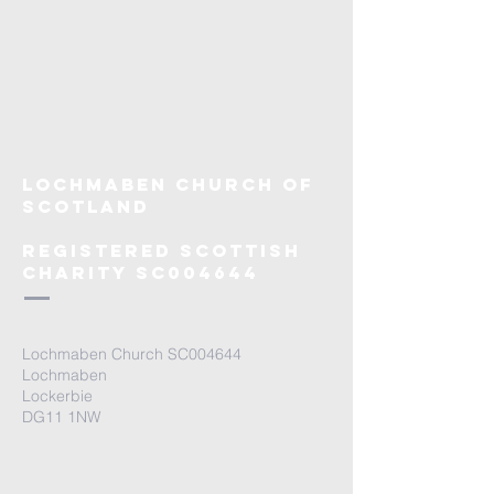
Lochmaben Church OF
SCOTLAND
rEGISTERED SCOTTISH
CHARITY SC004644
Lochmaben Church SC004644
Lochmaben
Lockerbie
DG11 1NW