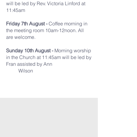
will be led by Rev. Victoria Linford at
11:45am
Friday 7th August -
Coffee morning in
the meeting room 10am-12noon. All
are welcome.
Sunday 10th August -
Morning worship
in the Church at 11:45am will be led by
Fran assisted by Ann
Wilson