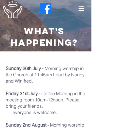
what's
happening?
Sunday 26th July -
Morning worship in
the Church at 11:45am Lead by Nancy
and Winifred.
Friday 31st July -
Coffee Morning in the
meeting room 10am-12noon. Please
bring your friends,
everyone is welcome.
Sunday 2nd August -
Morning worship